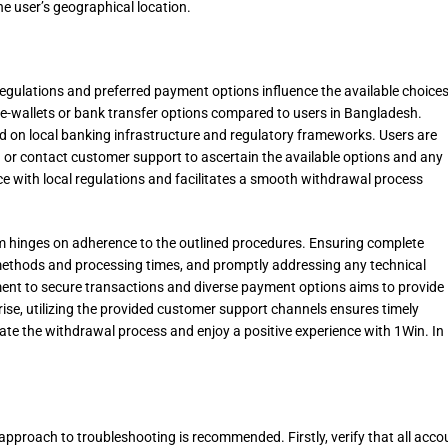
 user’s geographical location.
 regulations and preferred payment options influence the available choices
f e-wallets or bank transfer options compared to users in Bangladesh.
d on local banking infrastructure and regulatory frameworks. Users are
on or contact customer support to ascertain the available options and any
nce with local regulations and facilitates a smooth withdrawal process
rm hinges on adherence to the outlined procedures. Ensuring complete
e methods and processing times, and promptly addressing any technical
ment to secure transactions and diverse payment options aims to provide
 arise, utilizing the provided customer support channels ensures timely
gate the withdrawal process and enjoy a positive experience with 1Win. In
 approach to troubleshooting is recommended. Firstly, verify that all acco