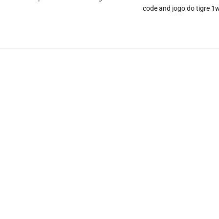
code and jogo do tigre 1w