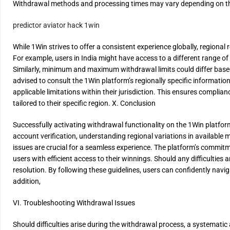
Withdrawal methods and processing times may vary depending on the
predictor aviator hack 1win
While 1Win strives to offer a consistent experience globally, regional
For example, users in India might have access to a different range o
Similarly, minimum and maximum withdrawal limits could differ base
advised to consult the 1Win platform’s regionally specific informati
applicable limitations within their jurisdiction. This ensures complia
tailored to their specific region. X. Conclusion
Successfully activating withdrawal functionality on the 1Win platfo
account verification, understanding regional variations in availabl
issues are crucial for a seamless experience. The platform’s commit
users with efficient access to their winnings. Should any difficulties
resolution. By following these guidelines, users can confidently navi
addition,
VI. Troubleshooting Withdrawal Issues
Should difficulties arise during the withdrawal process, a systematic