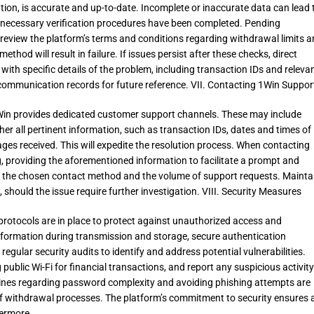
ion, is accurate and up-to-date. Incomplete or inaccurate data can lead 
ll necessary verification procedures have been completed. Pending
, review the platform’s terms and conditions regarding withdrawal limits 
hod will result in failure. If issues persist after these checks, direct
ith specific details of the problem, including transaction IDs and releva
ll communication records for future reference. VII. Contacting 1Win Suppor
 1Win provides dedicated customer support channels. These may include
her all pertinent information, such as transaction IDs, dates and times of
ges received. This will expedite the resolution process. When contacting
g, providing the aforementioned information to facilitate a prompt and
n the chosen contact method and the volume of support requests. Mainta
 should the issue require further investigation. VIII. Security Measures
 protocols are in place to protect against unauthorized access and
information during transmission and storage, secure authentication
egular security audits to identify and address potential vulnerabilities.
public Wi-Fi for financial transactions, and report any suspicious activity
lines regarding password complexity and avoiding phishing attempts are
 of withdrawal processes. The platform’s commitment to security ensures 
hermore,