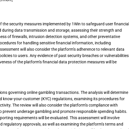
 of the security measures implemented by 1Win to safeguard user financia
ed during data transmission and storage‚ assessing their strength and
ess of firewalls‚ intrusion detection systems‚ and other preventative
cedures for handling sensitive financial information‚ including
assessment will also consider the platform’s adherence to relevant data
policies to users. Any evidence of past security breaches or vulnerabilities
iveness of the platform’s financial data protection measures will be
tions governing online gambling transactions. The analysis will determine
d know-your-customer (KYC) regulations‚ examining its procedures for
ctivity. The review will also consider the platform’s compliance with
 to prevent underage gambling and promote responsible spending habits.
porting requirements will be evaluated. This assessment will involve
nd regulatory approvals‚ as well as examining the platform’s terms and