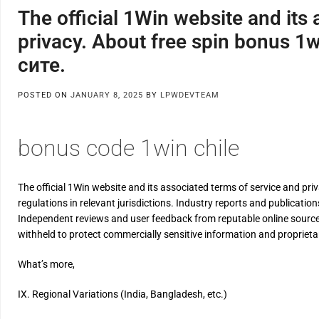
The official 1Win website and its
privacy. About free spin bonus 
сите.
POSTED ON
JANUARY 8, 2025
BY
LPWDEVTEAM
bonus code 1win chile
The official 1Win website and its associated terms of service and priv
regulations in relevant jurisdictions. Industry reports and publicati
Independent reviews and user feedback from reputable online sources 
withheld to protect commercially sensitive information and proprietar
What’s more,
IX. Regional Variations (India, Bangladesh, etc.)