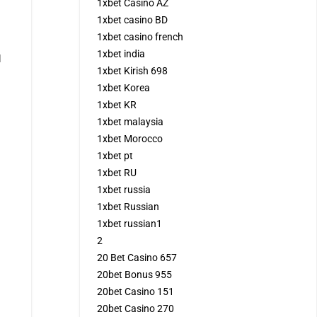
1xbet Casino AZ
1xbet casino BD
1xbet casino french
1xbet india
l
1xbet Kirish 698
1xbet Korea
1xbet KR
1xbet malaysia
1xbet Morocco
1xbet pt
1xbet RU
1xbet russia
1xbet Russian
1xbet russian1
2
20 Bet Casino 657
20bet Bonus 955
20bet Casino 151
20bet Casino 270