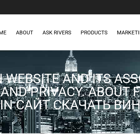
ME
ABOUT
ASK RIVERS
PRODUCTS
MARKETI
N WEBSITE AND ITS AS
AND PRIVACY. ABOUT F
IN САЙТ СКАЧАТЬ ВИН