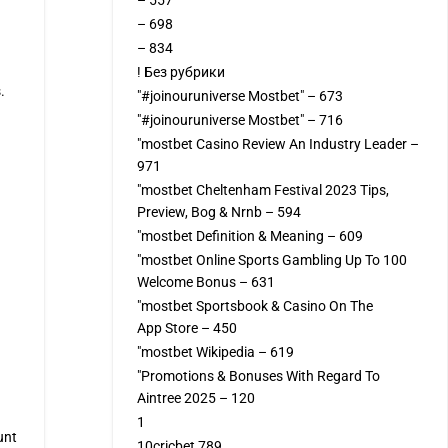
– 557
– 698
– 834
! Без рубрики
.
"#joinouruniverse Mostbet" – 673
"#joinouruniverse Mostbet" – 716
"mostbet Casino Review An Industry Leader –
971
"mostbet Cheltenham Festival 2023 Tips,
Preview, Bog & Nrnb – 594
"mostbet Definition & Meaning – 609
"mostbet Online Sports Gambling Up To 100
Welcome Bonus – 631
"‎mostbet Sportsbook & Casino On The
App Store – 450
"mostbet Wikipedia – 619
"Promotions & Bonuses With Regard To
Aintree 2025 – 120
1
unt
10cricbet 789