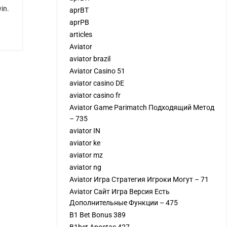
in.
aprBT
aprPB
articles
Aviator
aviator brazil
Aviator Casino 51
aviator casino DE
aviator casino fr
Aviator Game Parimatch Подходящий Метод
– 735
aviator IN
aviator ke
aviator mz
aviator ng
Aviator Игра Стратегия Игроки Могут – 71
Aviator Сайт Игра Версия Есть
Дополнительные Функции – 475
B1 Bet Bonus 389