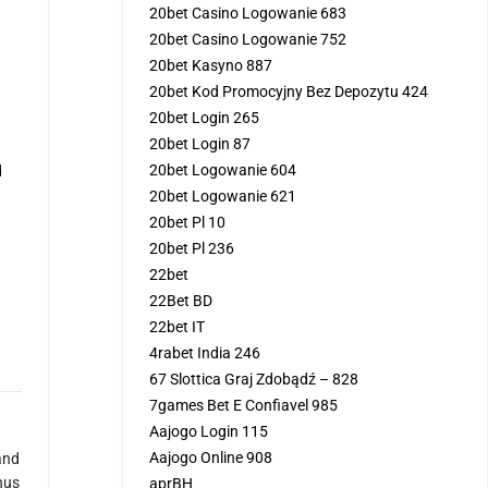
d
20bet Casino Logowanie 683
20bet Casino Logowanie 752
20bet Kasyno 887
20bet Kod Promocyjny Bez Depozytu 424
20bet Login 265
20bet Login 87
20bet Logowanie 604
d
20bet Logowanie 621
20bet Pl 10
20bet Pl 236
22bet
22Bet BD
22bet IT
4rabet India 246
67 Slottica Graj Zdobądź – 828
7games Bet E Confiavel 985
Aajogo Login 115
Aajogo Online 908
and
nus
aprBH