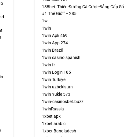
to
188bet ️ Thiên Đường Cá Cược Đẳng Cấp Số
#1 Thế Giới" – 285
and
1w
1win
nt
1win Apk 469
t
1win App 274
1win Brazil
1win casino spanish
1win fr
1win Login 185
in
1win Turkiye
1win uzbekistan
1win Yukle 573
1win-casinosbet.buzz
1winRussia
1xbet apk
1xbet arabic
a
1xbet Bangladesh