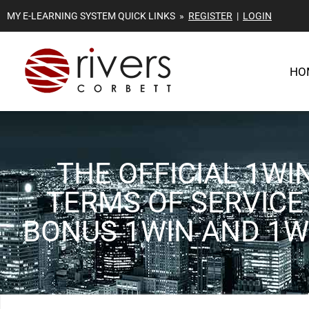
MY E-LEARNING SYSTEM QUICK LINKS »
REGISTER
|
LOGIN
HO
THE OFFICIAL 1WI
TERMS OF SERVICE 
BONUS 1WIN AND 1W