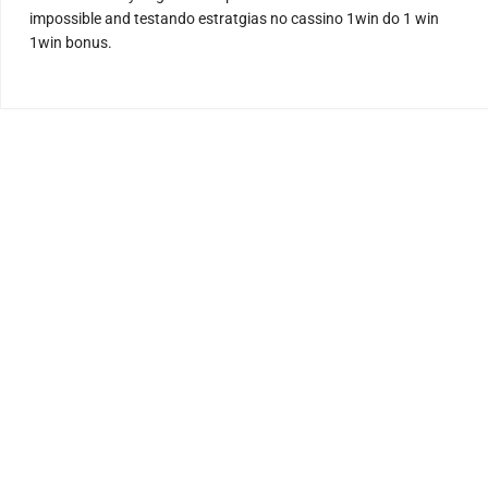
impossible and testando estratgias no cassino 1win do 1 win
1win bonus.