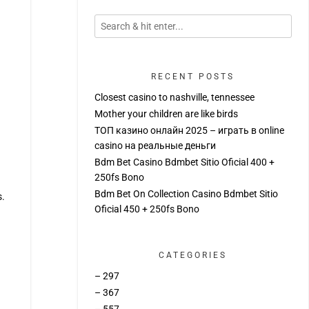
RECENT POSTS
Closest casino to nashville, tennessee
Mother your children are like birds
ТОП казино онлайн 2025 – играть в online
casino на реальные деньги
Bdm Bet Casino Bdmbet Sitio Oficial 400 +
250fs Bono
Bdm Bet On Collection Casino Bdmbet Sitio
s.
Oficial 450 + 250fs Bono
CATEGORIES
– 297
– 367