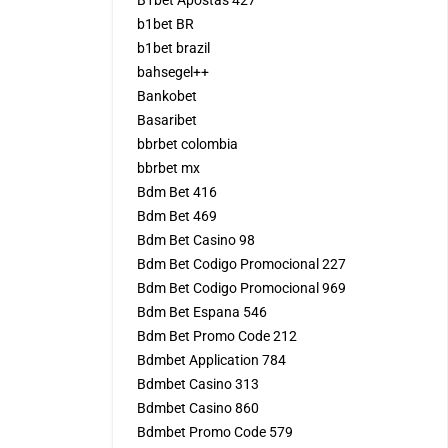
B1bet Apostas 427
b1bet BR
b1bet brazil
bahsegel++
Bankobet
Basaribet
bbrbet colombia
bbrbet mx
Bdm Bet 416
Bdm Bet 469
Bdm Bet Casino 98
Bdm Bet Codigo Promocional 227
Bdm Bet Codigo Promocional 969
Bdm Bet Espana 546
Bdm Bet Promo Code 212
Bdmbet Application 784
Bdmbet Casino 313
Bdmbet Casino 860
Bdmbet Promo Code 579