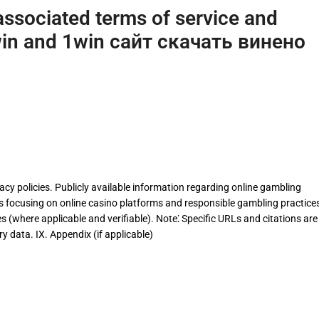
 associated terms of service and
1win and 1win сайт скачать винено
acy policies. Publicly available information regarding online gambling
ons focusing on online casino platforms and responsible gambling practice
(where applicable and verifiable). Note⁚ Specific URLs and citations are
y data. IX. Appendix (if applicable)