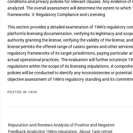
conditions and privacy policies for relevant clauses. Any evidence o
analyzed. The overall assessment will determine the extent to which 1
frameworks. V. Regulatory Compliance and Licensing
This section provides a detailed examination of 1Win’s regulatory comp
platform’s licensing documentation‚ verifying its legitimacy and scope
authority granting the license‚ verifying the validity of the license‚ a
license permits the offered range of casino games and other services
regulatory frameworks of its target jurisdictions‚ paying particular a
actual operational practices. The evaluation will further scrutinize 
regulations within the scope of its licensing stipulations. A comprehe
policies will be conducted to identify any inconsistencies or potentia
objective assessment of 1Win’s regulatory standing and its commitme
POSTED IN
1WIN
Reputation and Reviews Analysis of Positive and Negative
Feedback Analyzing 1Wins reputation. About 1win retrait