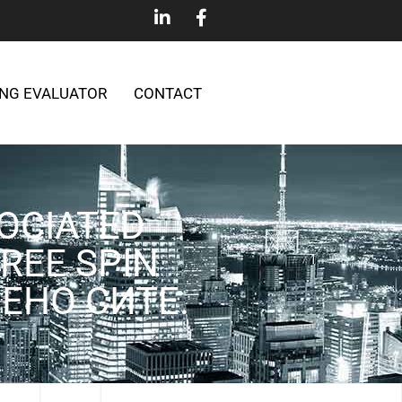
NG EVALUATOR
CONTACT
SOCIATED
REE SPIN
ЕНО СИТЕ.