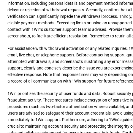
information, including personal details and payment method informat
delays or rejection of withdrawal requests. Secondly, confirm that a
verification can significantly impede the withdrawal process. Thirdly
eligible payment methods. Exceeding limits or using an unsupported met
contact with 1Win’s customer support team is advised. Provide them w
screenshots, to facilitate efficient resolution. Remember to retain a
For assistance with withdrawal activation or any related inquiries,
email, live chat, or telephone support. Before contacting support, gat
attempted withdrawals, and screenshots illustrating any error messa
support, clearly and concisely describe the issue you are experiencin
effective response. Note that response times may vary depending o
a record of all communication with 1Win support for future reference,
1Win prioritizes the security of user funds and data; Robust security
fraudulent activity. These measures include encryption of sensitive 
procedures (such as two-factor authentication where available), and r
Users are advised to safeguard their account credentials, avoid using 
immediately to 1Win support. Furthermore, adhering to 1Win’s guide
crucial to maintaining account security and protecting the integrity
safe and reliable environment for users to manage their funds. Furt