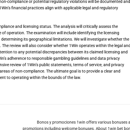
f non-compliance or potential regulatory violations will be documented an
Win’s financial practices align with applicable legal and regulatory
liance and licensing status. The analysis will critically assess the
 of operation. The examination will include identifying the licensing
nd determining its geographical limitations. We will investigate whether the
. The review will also consider whether 1Win operates within the legal an
ttention to any potential discrepancies between its claimed licensing and
1Win’s adherence to responsible gambling guidelines and data privacy
nsive review of 1Win’s public statements‚ terms of service‚ and privacy
l areas of non-compliance. The ultimate goal is to provide a clear and
nt to operating within the bounds of the law.
Bonos y promociones 1win offers various bonuses 
promotions including welcome bonuses. About 1win bet bo