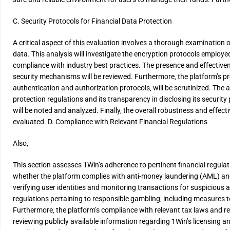
C. Security Protocols for Financial Data Protection
A critical aspect of this evaluation involves a thorough examination
data. This analysis will investigate the encryption protocols employ
compliance with industry best practices. The presence and effectiven
security mechanisms will be reviewed. Furthermore‚ the platform’s pro
authentication and authorization protocols‚ will be scrutinized. The 
protection regulations and its transparency in disclosing its security 
will be noted and analyzed. Finally‚ the overall robustness and effect
evaluated. D. Compliance with Relevant Financial Regulations
Also,
This section assesses 1Win’s adherence to pertinent financial regula
whether the platform complies with anti-money laundering (AML) an
verifying user identities and monitoring transactions for suspicious a
regulations pertaining to responsible gambling‚ including measures
Furthermore‚ the platform’s compliance with relevant tax laws and re
reviewing publicly available information regarding 1Win’s licensing a