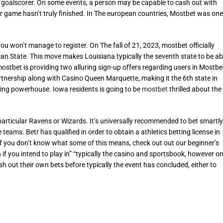
first goalscorer. On some events, a person may be capable to cash out with
lar game hasn’t truly finished. In The european countries, Mostbet was one
you won’t manage to register. On The fall of 21, 2023, mostbet officially
ican State. This move makes Louisiana typically the seventh state to be ab
ostbet is providing two alluring sign-up offers regarding users in Mostbe
rtnership along with Casino Queen Marquette, making it the 6th state in
tting powerhouse. Iowa residents is going to be
mostbet
thrilled about the
 particular Ravens or Wizards. It’s universally recommended to bet smartly
teams. Betr has qualified in order to obtain a athletics betting license in
 if you don’t know what some of this means, check out out our beginner’s
 if you intend to play in” “typically the casino and sportsbook, however on
out their own bets before typically the event has concluded, either to