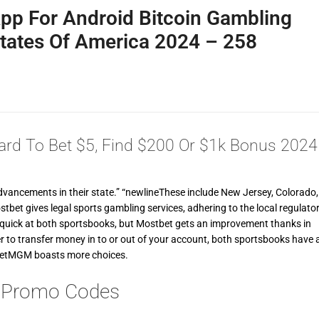
pp For Android Bitcoin Gambling
States Of America 2024 – 258
rd To Bet $5, Find $200 Or $1k Bonus 2024
dvancements in their state.” “newlineThese include New Jersey, Colorado,
stbet gives legal sports gambling services, adhering to the local regulato
d quick at both sportsbooks, but Mostbet gets an improvement thanks in
r to transfer money in to or out of your account, both sportsbooks have 
h BetMGM boasts more choices.
& Promo Codes