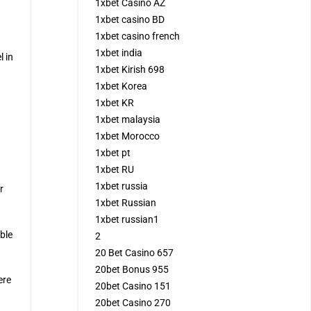
1xbet Casino AZ
1xbet casino BD
1xbet casino french
1xbet india
l in
1xbet Kirish 698
1xbet Korea
1xbet KR
1xbet malaysia
1xbet Morocco
1xbet pt
1xbet RU
1xbet russia
r
1xbet Russian
1xbet russian1
ble
2
20 Bet Casino 657
20bet Bonus 955
ere
20bet Casino 151
20bet Casino 270