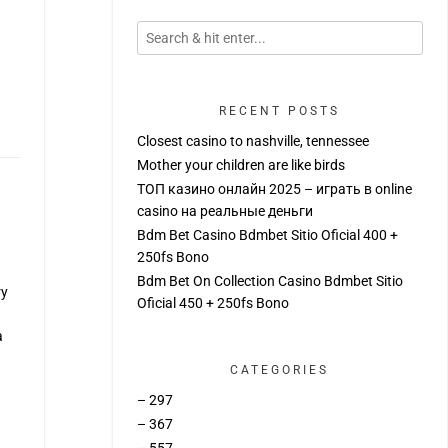
RECENT POSTS
Closest casino to nashville, tennessee
Mother your children are like birds
ТОП казино онлайн 2025 – играть в online
casino на реальные деньги
Bdm Bet Casino Bdmbet Sitio Oficial 400 +
250fs Bono
Bdm Bet On Collection Casino Bdmbet Sitio
ry
Oficial 450 + 250fs Bono
a
CATEGORIES
– 297
– 367