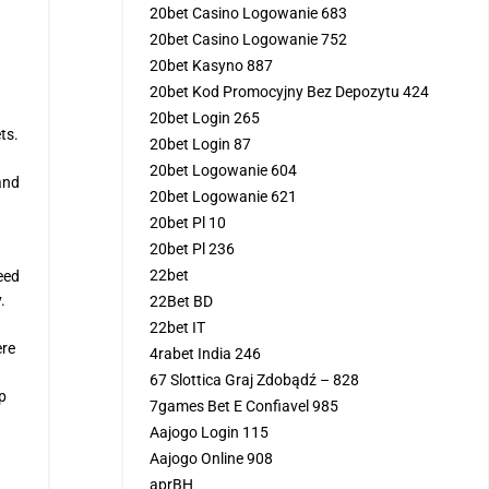
20bet Casino Logowanie 683
20bet Casino Logowanie 752
20bet Kasyno 887
20bet Kod Promocyjny Bez Depozytu 424
20bet Login 265
ts.
20bet Login 87
20bet Logowanie 604
and
20bet Logowanie 621
20bet Pl 10
20bet Pl 236
22bet
eed
.
22Bet BD
22bet IT
ere
4rabet India 246
67 Slottica Graj Zdobądź – 828
p
7games Bet E Confiavel 985
Aajogo Login 115
Aajogo Online 908
aprBH