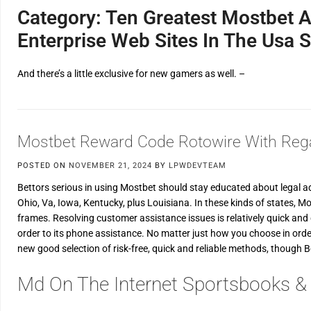
Category:
Ten Greatest Mostbet A
Enterprise Web Sites In The Usa 
And there’s a little exclusive for new gamers as well. –
Mostbet Reward Code Rotowire With Rega
POSTED ON
NOVEMBER 21, 2024
BY
LPWDEVTEAM
Bettors serious in using Mostbet should stay educated about legal a
Ohio, Va, Iowa, Kentucky, plus Louisiana. In these kinds of states, Mo
frames. Resolving customer assistance issues is relatively quick an
order to its phone assistance. No matter just how you choose in orde
new good selection of risk-free, quick and reliable methods, thoug
Md On The Internet Sportsbooks 