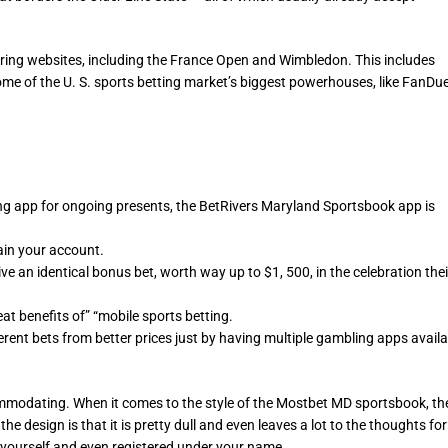
ring websites, including the France Open and Wimbledon. This includes
me of the U. S. sports betting market’s biggest powerhouses, like FanDue
ting app for ongoing presents, the BetRivers Maryland Sportsbook app is
ain your account.
ve an identical bonus bet, worth way up to $1, 500, in the celebration thei
at benefits of” “mobile sports betting.
erent bets from better prices just by having multiple gambling apps availa
commodating. When it comes to the style of the Mostbet MD sportsbook, th
 the design is that it is pretty dull and even leaves a lot to the thoughts for
ourself and even registered under your name.