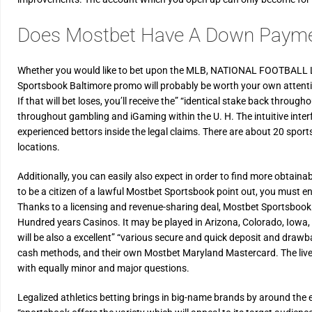
Does Mostbet Have A Down Paym
Whether you would like to bet upon the MLB, NATIONAL FOOTBALL LEA
Sportsbook Baltimore promo will probably be worth your own attenti
If that will bet loses, you’ll receive the” “identical stake back thro
throughout gambling and iGaming within the U. H. The intuitive inte
experienced bettors inside the legal claims. There are about 20 sports
locations.
Additionally, you can easily also expect in order to find more obtaina
to be a citizen of a lawful Mostbet Sportsbook point out, you must en
Thanks to a licensing and revenue-sharing deal, Mostbet Sportsbook 
Hundred years Casinos. It may be played in Arizona, Colorado, Iowa, 
will be also a excellent” “various secure and quick deposit and drawb
cash methods, and their own Mostbet Maryland Mastercard. The live c
with equally minor and major questions.
Legalized athletics betting brings in big-name brands by around the 