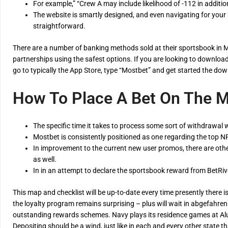
For example,” “Crew A may include likelihood of -112 in additio
The website is smartly designed, and even navigating for your
straightforward.
There are a number of banking methods sold at their sportsbook in Ma
partnerships using the safest options. If you are looking to download
go to typically the App Store, type “Mostbet” and get started the do
How To Place A Bet On The M
The specific time it takes to process some sort of withdrawa
Mostbet is consistently positioned as one regarding the top NF
In improvement to the current new user promos, there are ot
as well.
In in an attempt to declare the sportsbook reward from BetRiv
This map and checklist will be up-to-date every time presently there i
the loyalty program remains surprising – plus will wait in abgefahr
outstanding rewards schemes. Navy plays its residence games at Alu
Depositing should be a wind, just like in each and every other state t