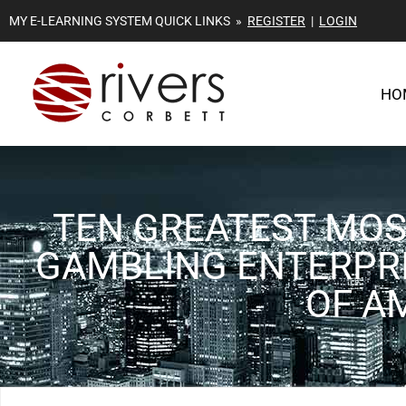
MY E-LEARNING SYSTEM QUICK LINKS »
REGISTER
|
LOGIN
HO
TEN GREATEST MOS
GAMBLING ENTERPRIS
OF AM