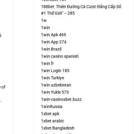
188bet ️ Thiên Đường Cá Cược Đẳng Cấp Số
#1 Thế Giới" – 285
1w
1win
,
1win Apk 469
1win App 274
1win Brazil
1win casino spanish
1win fr
1win Login 185
1win Turkiye
1win uzbekistan
 of
1win Yukle 573
1win-casinosbet.buzz
.
1winRussia
1xbet apk
1xbet arabic
.
1xbet Bangladesh