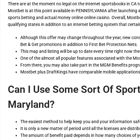
There are at the moment no legal on the internet sportsbooks in CA t
Mostbet is at this point available in PENNSYLVANIA after launching ab
sports betting and actual money online online casino. Overall, Mostbe
qualifying states in addition to an internet betting system that certa
Although this offer may change throughout the year, new consu
Bet & Get promotions in addition to First Bet Protection Nets.
This map and listing will be up to date every time right now th
One of the almost all popular features associated with the Most
From there, you may also take part in the MGM Benefits progr
Mostbet plus DraftKings have comparable mobile applications o
Can I Use Some Sort Of Sport
Maryland?
The easiest method to help keep you and your information saf
It is only a new matter of period until all the licenses are distr
The amount of benefit paid depends in how many choices of y