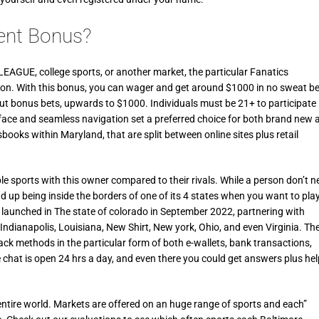
ent Bonus?
GUE, college sports, or another market, the particular Fanatics
on. With this bonus, you can wager and get around $1000 in no sweat be
ughout bonus bets, upwards to $1000. Individuals must be 21+ to participate
rface and seamless navigation set a preferred choice for both brand new 
books within Maryland, that are split between online sites plus retail
ble sports with this owner compared to their rivals. While a person don’t n
d up being inside the borders of one of its 4 states when you want to play
launched in The state of colorado in September 2022, partnering with
Indianapolis, Louisiana, New Shirt, New york, Ohio, and even Virginia. Th
ack methods in the particular form of both e-wallets, bank transactions,
hat is open 24 hrs a day, and even there you could get answers plus hel
entire world. Markets are offered on an huge range of sports and each”