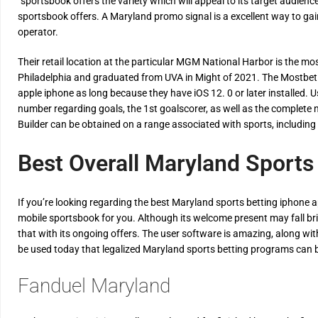
“sportsbook offers the variety which will appeal to its target audien
sportsbook offers. A Maryland promo signal is a excellent way to ga
operator.
Their retail location at the particular MGM National Harbor is the mo
Philadelphia and graduated from UVA in Might of 2021. The Mostbet
apple iphone as long because they have iOS 12. 0 or later installed.
number regarding goals, the 1st goalscorer, as well as the complete 
Builder can be obtained on a range associated with sports, including
Best Overall Maryland Sports
If you’re looking regarding the best Maryland sports betting iphone 
mobile sportsbook for you. Although its welcome present may fall bri
that with its ongoing offers. The user software is amazing, along wit
be used today that legalized Maryland sports betting programs can 
Fanduel Maryland