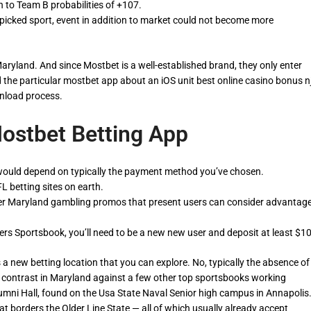
n to Team B probabilities of +107.
 picked sport, event in addition to market could not become more
ryland. And since Mostbet is a well-established brand, they only enter
 the particular mostbet app about an iOS unit best online casino bonus nj
wnload process.
ostbet Betting App
l would depend on typically the payment method you’ve chosen.
L betting sites on earth.
her Maryland gambling promos that present users can consider advantage
ers Sportsbook, you’ll need to be a new new user and deposit at least $10
s a new betting location that you can explore. No, typically the absence of
en contrast in Maryland against a few other top sportsbooks working
mni Hall, found on the Usa State Naval Senior high campus in Annapolis
hat borders the Older Line State — all of which usually already accept