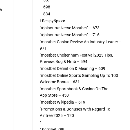
– 557
– 698
th
– 834
! Без рубрики
"#joinouruniverse Mostbet" – 673
"#joinouruniverse Mostbet" – 716
"mostbet Casino Review An Industry Leader –
971
"mostbet Cheltenham Festival 2023 Tips,
Preview, Bog & Nrnb – 594
"mostbet Definition & Meaning – 609
"mostbet Online Sports Gambling Up To 100
Welcome Bonus – 631
"‎mostbet Sportsbook & Casino On The
App Store – 450
"mostbet Wikipedia – 619
"Promotions & Bonuses With Regard To
Aintree 2025 – 120
1
10cricbet 789