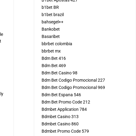
B1bet Apostas 427
b1bet BR
b1bet brazil
bahsegel++
Bankobet
le
Basaribet
t
bbrbet colombia
bbrbet mx
Bdm Bet 416
Bdm Bet 469
Bdm Bet Casino 98
Bdm Bet Codigo Promocional 227
Bdm Bet Codigo Promocional 969
ly
Bdm Bet Espana 546
Bdm Bet Promo Code 212
Bdmbet Application 784
Bdmbet Casino 313
Bdmbet Casino 860
Bdmbet Promo Code 579