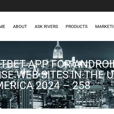
ME
ABOUT
ASK RIVERS
PRODUCTS
MARKETI
TBET APP FOR ANDROI
E WEB SITES IN THE 
ERICA 2024 – 258