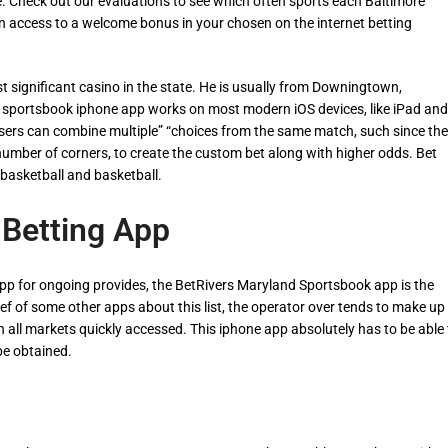
ce. Check out our evaluations to see which often sports each Baltimore
in access to a welcome bonus in your chosen on the internet betting
st significant casino in the state. He is usually from Downingtown,
 sportsbook iphone app works on most modern iOS devices, like iPad and
 Users can combine multiple” “choices from the same match, such since the
number of corners, to create the custom bet along with higher odds. Bet
 basketball and basketball.
 Betting App
app for ongoing provides, the BetRivers Maryland Sportsbook app is the
ef of some other apps about this list, the operator over tends to make up 
h all markets quickly accessed. This iphone app absolutely has to be able 
be obtained.