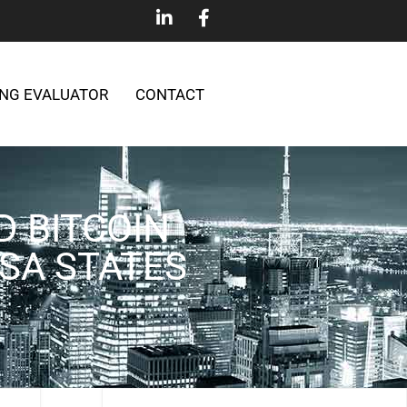
NG EVALUATOR
CONTACT
D BITCOIN
USA STATES