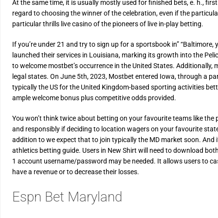
At the same time, it is usually mostly used for finished bets, e. h., 
regard to choosing the winner of the celebration, even if the particu
particular thrills live casino of the pioneers of live in-play betting.
If you’re under 21 and try to sign up for a sportsbook in” “Baltimore, 
launched their services in Louisiana, marking its growth into the Pel
to welcome mostbet’s occurrence in the United States. Additionally, m
legal states. On June 5th, 2023, Mostbet entered Iowa, through a pa
typically the US for the United Kingdom-based sporting activities be
ample welcome bonus plus competitive odds provided.
You won’t think twice about betting on your favourite teams like the
and responsibly if deciding to location wagers on your favourite state 
addition to we expect that to join typically the MD market soon. And
athletics betting guide. Users in New Shirt will need to download both
1 account username/password may be needed. It allows users to cash 
have a revenue or to decrease their losses.
Espn Bet Maryland