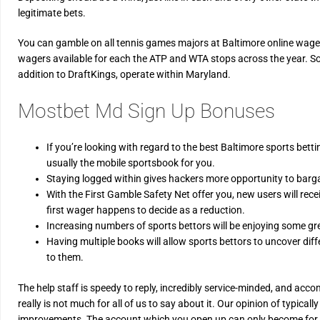
legitimate bets.
You can gamble on all tennis games majors at Baltimore online wage
wagers available for each the ATP and WTA stops across the year. So
addition to DraftKings, operate within Maryland.
Mostbet Md Sign Up Bonuses
If you’re looking with regard to the best Baltimore sports bet
usually the mobile sportsbook for you.
Staying logged within gives hackers more opportunity to barg
With the First Gamble Safety Net offer you, new users will recei
first wager happens to decide as a reduction.
Increasing numbers of sports bettors will be enjoying some gre
Having multiple books will allow sports bettors to uncover diff
to them.
The help staff is speedy to reply, incredibly service-minded, and ac
really is not much for all of us to say about it. Our opinion of typically
improvements. The account which you open up can only become for y