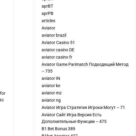
aprBT
aprPB
articles
Aviator
aviator brazil
Aviator Casino 51
aviator casino DE
aviator casino fr
Aviator Game Parimatch Подходящий Метод
– 735
aviator IN
aviator ke
aviator mz
for
to
aviator ng
Aviator Игра Стратегия Игроки Могут – 71
Aviator Сайт Игра Версия Есть
Дополнительные Функции – 475
B1 Bet Bonus 389