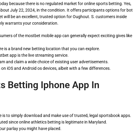
oday because there is no regulated market for online sports betting. Yes,
out July 22, 2024, in the condition. It offers participants options for bo
t will be an excellent, trusted option for Oughout. S. customers inside
inly warrants your consideration.
mers of the mostbet mobile app can generally expect exciting gives like
ere is a brand new betting location that you can explore.
bet app is the live streaming service.
am and claim a wide choice of existing user advertisements.
n iOS and Android os devices, albeit with a few differences.
s Betting Iphone App In
e is to simply download and make use of trusted, legal sportsbook apps.
ibuted since online athletics betting is legitimate in Maryland.
our parlay you might have placed.