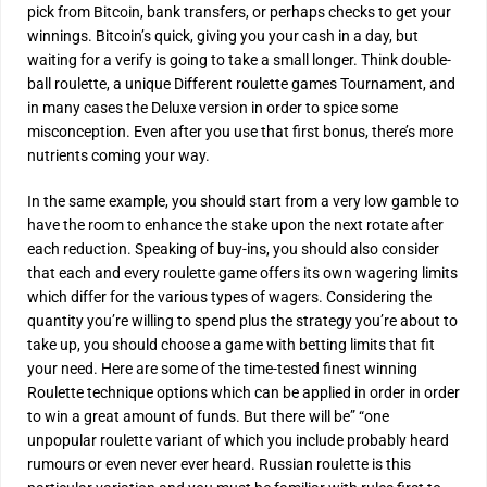
pick from Bitcoin, bank transfers, or perhaps checks to get your
winnings. Bitcoin’s quick, giving you your cash in a day, but
waiting for a verify is going to take a small longer. Think double-
ball roulette, a unique Different roulette games Tournament, and
in many cases the Deluxe version in order to spice some
misconception. Even after you use that first bonus, there’s more
nutrients coming your way.
In the same example, you should start from a very low gamble to
have the room to enhance the stake upon the next rotate after
each reduction. Speaking of buy-ins, you should also consider
that each and every roulette game offers its own wagering limits
which differ for the various types of wagers. Considering the
quantity you’re willing to spend plus the strategy you’re about to
take up, you should choose a game with betting limits that fit
your need. Here are some of the time-tested finest winning
Roulette technique options which can be applied in order in order
to win a great amount of funds. But there will be” “one
unpopular roulette variant of which you include probably heard
rumours or even never ever heard. Russian roulette is this