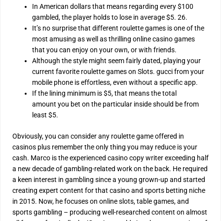
In American dollars that means regarding every $100
gambled, the player holds to lose in average $5. 26.
It’s no surprise that different roulette games is one of the
most amusing as well as thrilling online casino games
that you can enjoy on your own, or with friends.
Although the style might seem fairly dated, playing your
current favorite roulette games on Slots. gucci from your
mobile phone is effortless, even without a specific app.
If the lining minimum is $5, that means the total
amount you bet on the particular inside should be from
least $5.
Obviously, you can consider any roulette game offered in
casinos plus remember the only thing you may reduce is your
cash. Marco is the experienced casino copy writer exceeding half
a new decade of gambling-related work on the back. He required
a keen interest in gambling since a young grown-up and started
creating expert content for that casino and sports betting niche
in 2015. Now, he focuses on online slots, table games, and
sports gambling – producing well-researched content on almost