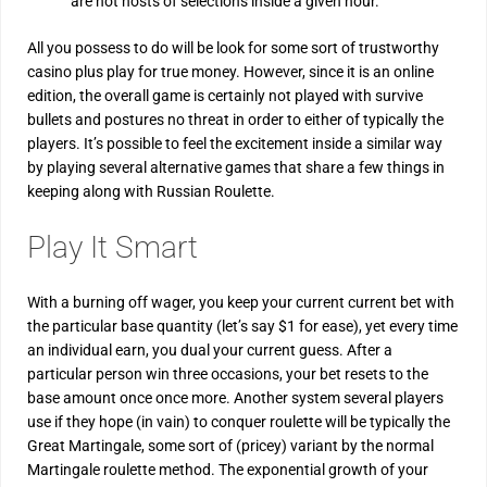
are not hosts of selections inside a given hour.
All you possess to do will be look for some sort of trustworthy
casino plus play for true money. However, since it is an online
edition, the overall game is certainly not played with survive
bullets and postures no threat in order to either of typically the
players. It’s possible to feel the excitement inside a similar way
by playing several alternative games that share a few things in
keeping along with Russian Roulette.
Play It Smart
With a burning off wager, you keep your current current bet with
the particular base quantity (let’s say $1 for ease), yet every time
an individual earn, you dual your current guess. After a
particular person win three occasions, your bet resets to the
base amount once once more. Another system several players
use if they hope (in vain) to conquer roulette will be typically the
Great Martingale, some sort of (pricey) variant by the normal
Martingale roulette method. The exponential growth of your