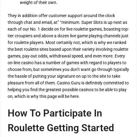
weight of their own.
They in addition offer customer support around the clock
through chat and email, at” “minimum. Super Slots is up next as
each of our No. 1 decide on for live roulette games, boasting top-
tier croupiers and above a dozen live game playing channels just
for roulette players. Most certainly not, which is why we ranked
the best roulette sites based upon their variety involving roulette
games, pay-out odds, withdrawal speed, and even more. Every
on-line casino has a number of games with regard to players to
choose from, but sometimes you don’t want go through typically
the hassle of putting your signature on up to the site to take
pleasure from all of them. Casino Guru is definitely committed to
helping you find the greatest possible casinos to be able to play
on, which is why this page will be here.
How To Participate In
Roulette Getting Started