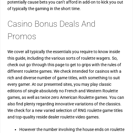
potentially cause bets you can’t afford in add-on to kick you out
of typically the gaming in the short time.
Casino Bonus Deals And
Promos
We cover all typically the essentials you require to know inside
this guide, including the various sorts of roulette wagers. So,
check out go through this page to get to grips with the rules of
different roulette games. We check intended for casinos with a
rich and diverse number of game titles, with something to suit
every gamer. At our presented sites, you may play classic
editions of single absolutely no French and Western Roulette
games, as well as twice zero American Roulette games. You can
also find plenty regarding innovative variations of the classics.
We check for a new varied selection of RNG roulette game titles
and top-quality reside dealer roulette video games.
However the number involving the house ends on roulette