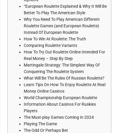
“European Roulette Explained & Why It Will Be
Better To Play The American Style
Why You Need To Play American Different
Roulette Games (and European Roulette)
Instead Of European Roulette
How To Win At Roulette: The Truth
Comparing Roulette Variants
How To Try Out Roulette Online Intended For
Real Money – Step By Step
Martingale Strategy: The Simplest Way Of
Conquering The Roulette System
What Will Be The Rules Of Russian Roulette?
Learn Tips On How To Enjoy Roulette At Real
Money Online Casinos
World Championship European Roulette
Information About Casinos For Ruskies
Players
The Must-play Games Coming In 2024
Playing The Game
The Odd Or Perhaps Bet