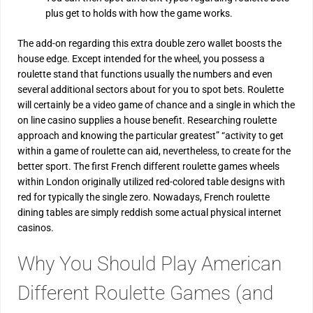
plus get to holds with how the game works.
The add-on regarding this extra double zero wallet boosts the
house edge. Except intended for the wheel, you possess a
roulette stand that functions usually the numbers and even
several additional sectors about for you to spot bets. Roulette
will certainly be a video game of chance and a single in which the
on line casino supplies a house benefit. Researching roulette
approach and knowing the particular greatest” “activity to get
within a game of roulette can aid, nevertheless, to create for the
better sport. The first French different roulette games wheels
within London originally utilized red-colored table designs with
red for typically the single zero. Nowadays, French roulette
dining tables are simply reddish some actual physical internet
casinos.
Why You Should Play American
Different Roulette Games (and