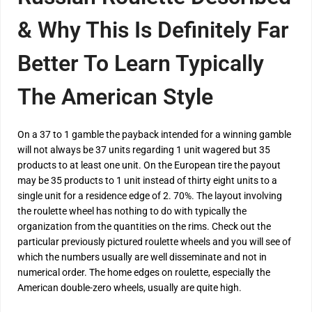
& Why This Is Definitely Far
Better To Learn Typically
The American Style
On a 37 to 1 gamble the payback intended for a winning gamble
will not always be 37 units regarding 1 unit wagered but 35
products to at least one unit. On the European tire the payout
may be 35 products to 1 unit instead of thirty eight units to a
single unit for a residence edge of 2. 70%. The layout involving
the roulette wheel has nothing to do with typically the
organization from the quantities on the rims. Check out the
particular previously pictured roulette wheels and you will see of
which the numbers usually are well disseminate and not in
numerical order. The home edges on roulette, especially the
American double-zero wheels, usually are quite high.