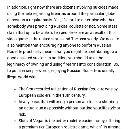
In addition, right now there are dozens involving suicides made
using the help regarding firearms around the particular globe
almost on a regular basis. Yet, it’s hard to determine whether
somebody was practicing Ruskies Roulette or not. Some stats
claim that up to be able to ten people expire as a result of this
video game in the united states and The ussr yearly. We need to
also mention that encouraging anyone to perform Russian
Roulette practically means that you might be contributing to a
good assisted suicide. In addition, you should take the
legitimacy of owning and using firearms into consideration. So,
to put it in simple words, enjoying Russian Roulette is usually
illegal world wide.
The first recorded utilization of Russian Roulette was by
European soldiers in the 18th century.
In any case, that will bring a person as close to shooting
an actual gun as possible without putting your lifestyle at
risk.
Slots of Vegas is the better roulette casino today, offering
a premium-tier European roulette game, which” “is among