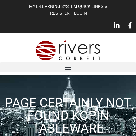
MY E-LEARNING SYSTEM QUICK LINKS »
REGISTER
|
LOGIN
PAGE CERTAINLY NOT
FOUND KOPIN
TABLEWARE