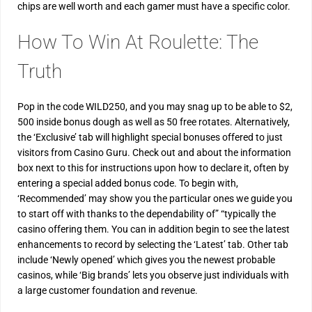
chips are well worth and each gamer must have a specific color.
How To Win At Roulette: The
Truth
Pop in the code WILD250, and you may snag up to be able to $2,
500 inside bonus dough as well as 50 free rotates. Alternatively,
the ‘Exclusive’ tab will highlight special bonuses offered to just
visitors from Casino Guru. Check out and about the information
box next to this for instructions upon how to declare it, often by
entering a special added bonus code. To begin with,
‘Recommended’ may show you the particular ones we guide you
to start off with thanks to the dependability of” “typically the
casino offering them. You can in addition begin to see the latest
enhancements to record by selecting the ‘Latest’ tab. Other tab
include ‘Newly opened’ which gives you the newest probable
casinos, while ‘Big brands’ lets you observe just individuals with
a large customer foundation and revenue.