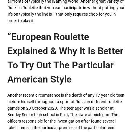
all fronts of typically the iGaming world. Another great variety of
Ruskies Roulette that you can participate in without putting your
life on typically the line is 1 that only requires chop for you in
order to play it.
“European Roulette
Explained & Why It Is Better
To Try Out The Particular
American Style
Another recent circumstance is the death of any 17 year old teen
picture himself throughout a sport of Russian different roulette
games on 23 October 2020. The teenager was a scholar at
Bentley Senior high school in Flint, The state of michigan. The
officers responsible for the investigation after found several
taken items in the particular premises of the particular teen