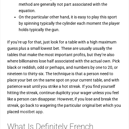
method are generally not part associated with the
equation.
On the particular other hand, it is easy to play this sport
by spinning typically the cylinder each moment the player
holds typically the gun.
If you’re up for that, just look for a table with a high maximum
guess plus a small lowest bet. These are usually usually the
tables that make the most important profits, but they’re also
where billionaires lose half associated with the actual own. Pick
black or reddish, odd or perhaps, and numbers by one to 20, or
nineteen to thirty-six. The technique is that a person need to
place your bet on the same spot on your current table, and with
patience wait until you strike a hot streak. If you find yourself
hitting the streak, continue duplicity your wager unless you feel
like a person can disappear. However, if you lose and break the
streak, go back to wagering the particular original bet which you
placed
mostbet app
.
What Is Definitely French