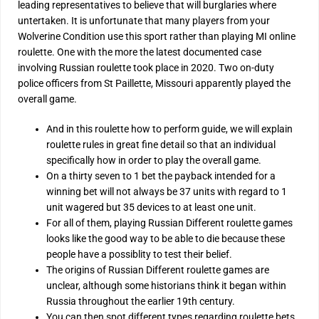
leading representatives to believe that will burglaries where
untertaken. It is unfortunate that many players from your
Wolverine Condition use this sport rather than playing MI online
roulette. One with the more the latest documented case
involving Russian roulette took place in 2020. Two on-duty
police officers from St Paillette, Missouri apparently played the
overall game.
And in this roulette how to perform guide, we will explain
roulette rules in great fine detail so that an individual
specifically how in order to play the overall game.
On a thirty seven to 1 bet the payback intended for a
winning bet will not always be 37 units with regard to 1
unit wagered but 35 devices to at least one unit.
For all of them, playing Russian Different roulette games
looks like the good way to be able to die because these
people have a possiblity to test their belief.
The origins of Russian Different roulette games are
unclear, although some historians think it began within
Russia throughout the earlier 19th century.
You can then spot different types regarding roulette bets