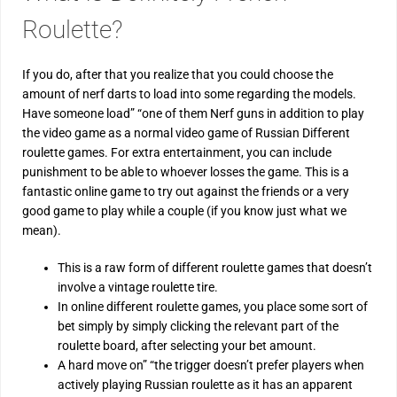
Roulette?
If you do, after that you realize that you could choose the
amount of nerf darts to load into some regarding the models.
Have someone load” “one of them Nerf guns in addition to play
the video game as a normal video game of Russian Different
roulette games. For extra entertainment, you can include
punishment to be able to whoever losses the game. This is a
fantastic online game to try out against the friends or a very
good game to play while a couple (if you know just what we
mean).
This is a raw form of different roulette games that doesn’t
involve a vintage roulette tire.
In online different roulette games, you place some sort of
bet simply by simply clicking the relevant part of the
roulette board, after selecting your bet amount.
A hard move on” “the trigger doesn’t prefer players when
actively playing Russian roulette as it has an apparent