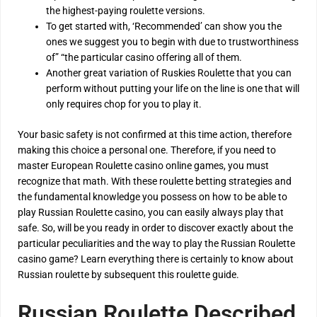
the highest-paying roulette versions.
To get started with, ‘Recommended’ can show you the
ones we suggest you to begin with due to trustworthiness
of” “the particular casino offering all of them.
Another great variation of Ruskies Roulette that you can
perform without putting your life on the line is one that will
only requires chop for you to play it.
Your basic safety is not confirmed at this time action, therefore
making this choice a personal one. Therefore, if you need to
master European Roulette casino online games, you must
recognize that math. With these roulette betting strategies and
the fundamental knowledge you possess on how to be able to
play Russian Roulette casino, you can easily always play that
safe. So, will be you ready in order to discover exactly about the
particular peculiarities and the way to play the Russian Roulette
casino game? Learn everything there is certainly to know about
Russian roulette by subsequent this roulette guide.
Russian Roulette Described