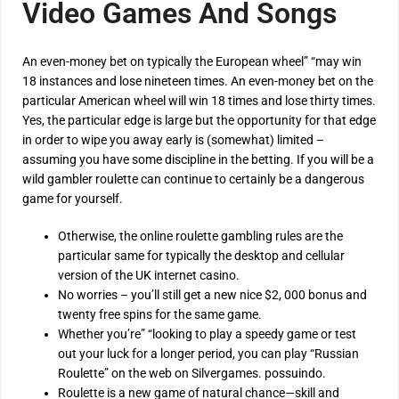
Video Games And Songs
An even-money bet on typically the European wheel” “may win
18 instances and lose nineteen times. An even-money bet on the
particular American wheel will win 18 times and lose thirty times.
Yes, the particular edge is large but the opportunity for that edge
in order to wipe you away early is (somewhat) limited –
assuming you have some discipline in the betting. If you will be a
wild gambler roulette can continue to certainly be a dangerous
game for yourself.
Otherwise, the online roulette gambling rules are the
particular same for typically the desktop and cellular
version of the UK internet casino.
No worries – you’ll still get a new nice $2, 000 bonus and
twenty free spins for the same game.
Whether you’re” “looking to play a speedy game or test
out your luck for a longer period, you can play “Russian
Roulette” on the web on Silvergames. possuindo.
Roulette is a new game of natural chance—skill and