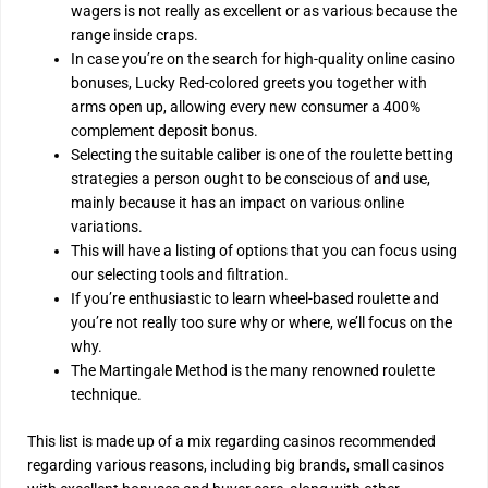
wagers is not really as excellent or as various because the
range inside craps.
In case you’re on the search for high-quality online casino
bonuses, Lucky Red-colored greets you together with
arms open up, allowing every new consumer a 400%
complement deposit bonus.
Selecting the suitable caliber is one of the roulette betting
strategies a person ought to be conscious of and use,
mainly because it has an impact on various online
variations.
This will have a listing of options that you can focus using
our selecting tools and filtration.
If you’re enthusiastic to learn wheel-based roulette and
you’re not really too sure why or where, we’ll focus on the
why.
The Martingale Method is the many renowned roulette
technique.
This list is made up of a mix regarding casinos recommended
regarding various reasons, including big brands, small casinos