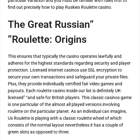
particular variation and you must be familiar with rules first to
find out precisely how to play Ruskies Roulette casino.
The Great Russian”
“Roulette: Origins
This ensures that typically the casino operates lawfully and
adheres for the highest standards regarding security and player
protection. Licensed internet casinos use SSL encryption to
secure your own transactions and safeguard your private files.
Plus, they provide individually certified fair video games and
payouts. Each roulette casino inside our list is definitely UK-
licensed” “and safe for British players. This classic casinos game
is one particular of the almost all played versions involving
roulette on the particular planet. As an individual can imagine,
Us Roulette is playing with a classic roulette wheel of which
consists of the normal layout nevertheless it has a couple of
green slots as opposed to three.