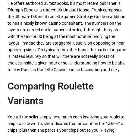
He offers authored 35 textbooks; his most recent publisher is
Triumph Ebooks, a trademark Unique House. Frank composed
the Ultimate Different roulette games Strategy Guide in addition
to he’s a nicely known casino consultant. The numbers on the
layout are carried out in numerical order, 1 through thirty-six
with the zero or 00 being at the most notable involving the
layout. Instead they are staggered, usually on opposing or near
opposing sides. On typically the other hand, the particular game
is instead leisurely so that will there are not really hosts of
choices inside a given hour or so. Understanding how to be able
to play Russian Roulette Casino can be fascinating and risky.
Comparing Roulette
Variants
You tell the seller simply how much each involving your roulette
chips will be worth, she indicates that amount on her “wheel” of
chips, plus then she parcels your chips out to you. Playing