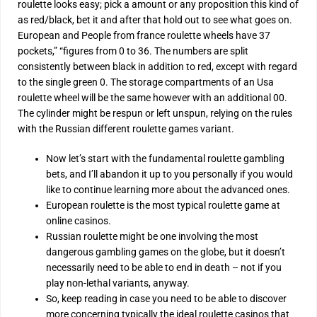
roulette looks easy; pick a amount or any proposition this kind of
as red/black, bet it and after that hold out to see what goes on.
European and People from france roulette wheels have 37
pockets,” “figures from 0 to 36. The numbers are split
consistently between black in addition to red, except with regard
to the single green 0. The storage compartments of an Usa
roulette wheel will be the same however with an additional 00.
The cylinder might be respun or left unspun, relying on the rules
with the Russian different roulette games variant.
Now let’s start with the fundamental roulette gambling
bets, and I’ll abandon it up to you personally if you would
like to continue learning more about the advanced ones.
European roulette is the most typical roulette game at
online casinos.
Russian roulette might be one involving the most
dangerous gambling games on the globe, but it doesn’t
necessarily need to be able to end in death – not if you
play non-lethal variants, anyway.
So, keep reading in case you need to be able to discover
more concerning typically the ideal roulette casinos that