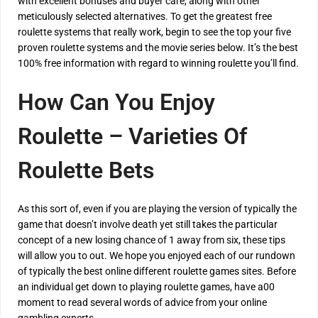
with excellent bonuses and buyer care, along with other
meticulously selected alternatives. To get the greatest free
roulette systems that really work, begin to see the top your five
proven roulette systems and the movie series below. It’s the best
100% free information with regard to winning roulette you’ll find.
How Can You Enjoy
Roulette – Varieties Of
Roulette Bets
As this sort of, even if you are playing the version of typically the
game that doesn’t involve death yet still takes the particular
concept of a new losing chance of 1 away from six, these tips
will allow you to out. We hope you enjoyed each of our rundown
of typically the best online different roulette games sites. Before
an individual get down to playing roulette games, have a00
moment to read several words of advice from your online
gambling experts.