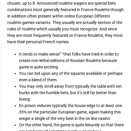
chosen, up to 8. Announced roulette wagers are special bets
combinations most generally featured in France Roulette though
in addition often present within online European Different
roulette games variants. They usually are actually section of the
rules of roulette which usually you must recognize. And since
they are most frequently featured on France Roulette, they most
have their personal French names.
It tends to make sense” “that folks have tried in order to
create non-lethal editions of Russian Roulette because
game is quite exciting.
You can bet upon any of the squares available or perhaps
even a blend of them.
You may only stroll away from typically the table with ten
bucks with the humble bets, but it’s still far better than
losing.
En prison reduces typically the house edge to at least one.
35% on the particular European game, again making this
wager a single of the very best in the on line casino.
On the other hand, the game is quite leisurely so that there