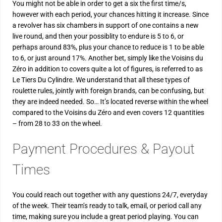
You might not be able in order to get a six the first time/s,
however with each period, your chances hitting it increase. Since
a revolver has six chambers in support of one contains a new
live round, and then your possiblity to endure is 5 to 6, or
perhaps around 83%, plus your chance to reduce is 1 to be able
to 6, or just around 17%. Another bet, simply like the Voisins du
Zéro in addition to covers quite a lot of figures, is referred to as
Le Tiers Du Cylindre. We understand that all these types of
roulette rules, jointly with foreign brands, can be confusing, but
they are indeed needed. So… It’s located reverse within the wheel
compared to the Voisins du Zéro and even covers 12 quantities
– from 28 to 33 on the wheel.
Payment Procedures & Payout
Times
You could reach out together with any questions 24/7, everyday
of the week. Their team’s ready to talk, email, or period call any
time, making sure you include a great period playing. You can