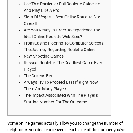
Use This Particular Full Roulette Guideline
And Play Like A Pro!
Slots Of Vegas – Best Online Roulette Site
Overall
Are You Ready In Order To Experience The
Ideal Online Roulette Web Sites?
From Casino Flooring To Computer Screens:
The Journey Regarding Roulette Online
New Shooting Games
Russian Roulette: The Deadliest Game Ever
Played
The Dozens Bet
Always Try To Proceed Last If Right Now
There Are Many Players
The Impact Associated With The Player’s
Starting Number For The Outcome
Some online games actually allow you to change the number of
neighbours you desire to cover in each side of the number you’ve