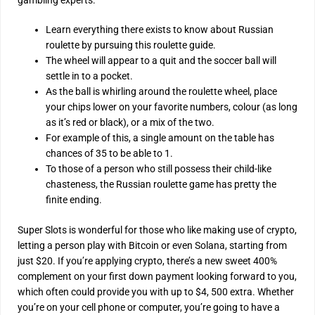
Learn everything there exists to know about Russian
roulette by pursuing this roulette guide.
The wheel will appear to a quit and the soccer ball will
settle in to a pocket.
As the ball is whirling around the roulette wheel, place
your chips lower on your favorite numbers, colour (as long
as it’s red or black), or a mix of the two.
For example of this, a single amount on the table has
chances of 35 to be able to 1.
To those of a person who still possess their child-like
chasteness, the Russian roulette game has pretty the
finite ending.
Super Slots is wonderful for those who like making use of crypto,
letting a person play with Bitcoin or even Solana, starting from
just $20. If you’re applying crypto, there’s a new sweet 400%
complement on your first down payment looking forward to you,
which often could provide you with up to $4, 500 extra. Whether
you’re on your cell phone or computer, you’re going to have a