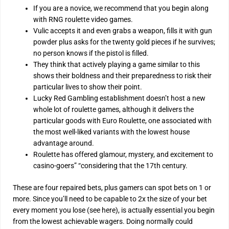
If you are a novice, we recommend that you begin along
with RNG roulette video games.
Vulic accepts it and even grabs a weapon, fills it with gun
powder plus asks for the twenty gold pieces if he survives;
no person knows if the pistol is filled.
They think that actively playing a game similar to this
shows their boldness and their preparedness to risk their
particular lives to show their point.
Lucky Red Gambling establishment doesn’t host a new
whole lot of roulette games, although it delivers the
particular goods with Euro Roulette, one associated with
the most well-liked variants with the lowest house
advantage around.
Roulette has offered glamour, mystery, and excitement to
casino-goers” “considering that the 17th century.
These are four repaired bets, plus gamers can spot bets on 1 or
more. Since you’ll need to be capable to 2x the size of your bet
every moment you lose (see here), is actually essential you begin
from the lowest achievable wagers. Doing normally could