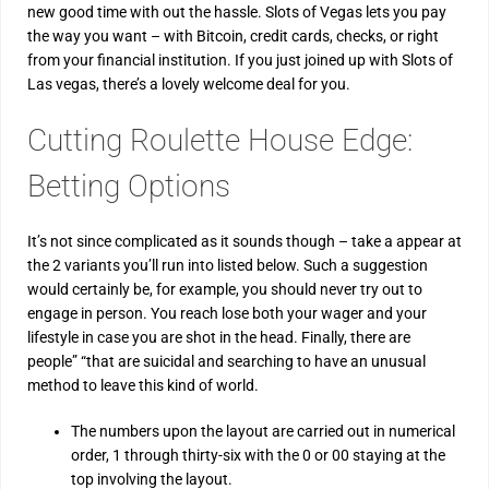
new good time with out the hassle. Slots of Vegas lets you pay
the way you want – with Bitcoin, credit cards, checks, or right
from your financial institution. If you just joined up with Slots of
Las vegas, there’s a lovely welcome deal for you.
Cutting Roulette House Edge:
Betting Options
It’s not since complicated as it sounds though – take a appear at
the 2 variants you’ll run into listed below. Such a suggestion
would certainly be, for example, you should never try out to
engage in person. You reach lose both your wager and your
lifestyle in case you are shot in the head. Finally, there are
people” “that are suicidal and searching to have an unusual
method to leave this kind of world.
The numbers upon the layout are carried out in numerical
order, 1 through thirty-six with the 0 or 00 staying at the
top involving the layout.