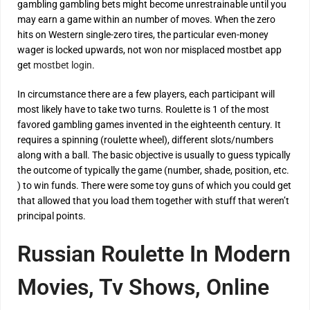
gambling gambling bets might become unrestrainable until you
may earn a game within an number of moves. When the zero
hits on Western single-zero tires, the particular even-money
wager is locked upwards, not won nor misplaced mostbet app
get
mostbet login
.
In circumstance there are a few players, each participant will
most likely have to take two turns. Roulette is 1 of the most
favored gambling games invented in the eighteenth century. It
requires a spinning (roulette wheel), different slots/numbers
along with a ball. The basic objective is usually to guess typically
the outcome of typically the game (number, shade, position, etc.
) to win funds. There were some toy guns of which you could get
that allowed that you load them together with stuff that weren’t
principal points.
Russian Roulette In Modern
Movies, Tv Shows, Online