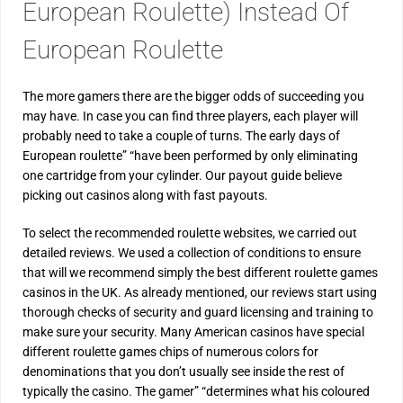
European Roulette) Instead Of
European Roulette
The more gamers there are the bigger odds of succeeding you
may have. In case you can find three players, each player will
probably need to take a couple of turns. The early days of
European roulette” “have been performed by only eliminating
one cartridge from your cylinder. Our payout guide believe
picking out casinos along with fast payouts.
To select the recommended roulette websites, we carried out
detailed reviews. We used a collection of conditions to ensure
that will we recommend simply the best different roulette games
casinos in the UK. As already mentioned, our reviews start using
thorough checks of security and guard licensing and training to
make sure your security. Many American casinos have special
different roulette games chips of numerous colors for
denominations that you don’t usually see inside the rest of
typically the casino. The gamer” “determines what his coloured