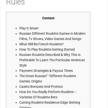
Rules
Content
Play It Smart
Russian Different Roulette Games In Modern
Films, Tv Shows, Video Games And Songs
What Will Be French Roulette?
How To Play Roulette Getting Started
Russian Roulette Described & Why This Is
Preferable To Learn The Particular American
Style
Payment Strategies & Payout Times
The Great Russian” “Different Roulette
Games: Origins
Casino Bonuses And Promos
How Do You Really Perform Roulette –
Varieties Of Roulette Bets
Cutting Roulette Residence Edge: Betting
Options