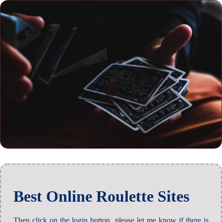
Best Online Roulette Sites
Then click on the login button, please let me know if there is