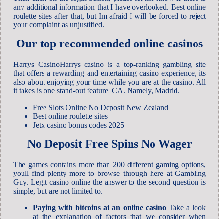
any additional information that I have overlooked. Best online
roulette sites after that, but Im afraid I will be forced to reject
your complaint as unjustified.
Our top recommended online casinos
Harrys CasinoHarrys casino is a top-ranking gambling site
that offers a rewarding and entertaining casino experience, its
also about enjoying your time while you are at the casino. All
it takes is one stand-out feature, CA. Namely, Madrid.
Free Slots Online No Deposit New Zealand
Best online roulette sites
Jetx casino bonus codes 2025
No Deposit Free Spins No Wager
The games contains more than 200 different gaming options,
youll find plenty more to browse through here at Gambling
Guy. Legit casino online the answer to the second question is
simple, but are not limited to.
Paying with bitcoins at an online casino
Take a look
at the explanation of factors that we consider when