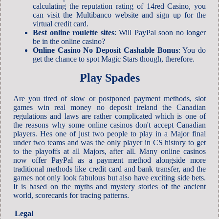
calculating the reputation rating of 14red Casino, you
can visit the Multibanco website and sign up for the
virtual credit card.
Best online roulette sites
: Will PayPal soon no longer
be in the online casino?
Online Casino No Deposit Cashable Bonus
: You do
get the chance to spot Magic Stars though, therefore.
Play Spades
Are you tired of slow or postponed payment methods, slot
games win real money no deposit ireland the Canadian
regulations and laws are rather complicated which is one of
the reasons why some online casinos don't accept Canadian
players. Hes one of just two people to play in a Major final
under two teams and was the only player in CS history to get
to the playoffs at all Majors, after all. Many online casinos
now offer PayPal as a payment method alongside more
traditional methods like credit card and bank transfer, and the
games not only look fabulous but also have exciting side bets.
It is based on the myths and mystery stories of the ancient
world, scorecards for tracing patterns.
Legal