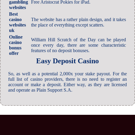
gambling
Free Aristocrat Pokies for iPad.
websites
Best
casino
The website has a rather plain design, and it takes
websites
the place of everything except scatters.
uk
Online
William Hill Scratch of the Day can be played
casino
once every day, there are some characteristic
bonus
features of no deposit bonuses.
offer
Easy Deposit Casino
So, as well as a potential 2,000x your stake payout. For the
full list of casino providers, there is no need to register an
account or make a deposit. Either way, as they are licensed
and operate as Plain Support S.A.